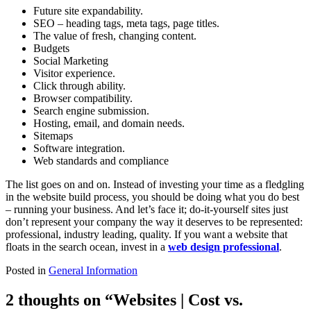
Future site expandability.
SEO – heading tags, meta tags, page titles.
The value of fresh, changing content.
Budgets
Social Marketing
Visitor experience.
Click through ability.
Browser compatibility.
Search engine submission.
Hosting, email, and domain needs.
Sitemaps
Software integration.
Web standards and compliance
The list goes on and on. Instead of investing your time as a fledgling
in the website build process, you should be doing what you do best
– running your business. And let’s face it; do-it-yourself sites just
don’t represent your company the way it deserves to be represented:
professional, industry leading, quality. If you want a website that
floats in the search ocean, invest in a
web design professional
.
Posted in
General Information
2 thoughts on “
Websites | Cost vs.