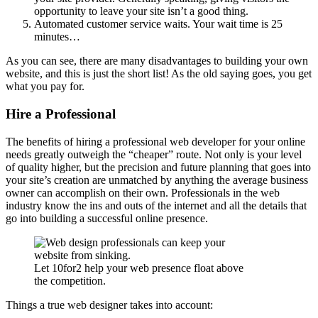
opportunity to leave your site isn’t a good thing.
Automated customer service waits. Your wait time is 25
minutes…
As you can see, there are many disadvantages to building your own
website, and this is just the short list! As the old saying goes, you get
what you pay for.
Hire a Professional
The benefits of hiring a professional web developer for your online
needs greatly outweigh the “cheaper” route. Not only is your level
of quality higher, but the precision and future planning that goes into
your site’s creation are unmatched by anything the average business
owner can accomplish on their own. Professionals in the web
industry know the ins and outs of the internet and all the details that
go into building a successful online presence.
Let 10for2 help your web presence float above
the competition.
Things a true web designer takes into account: