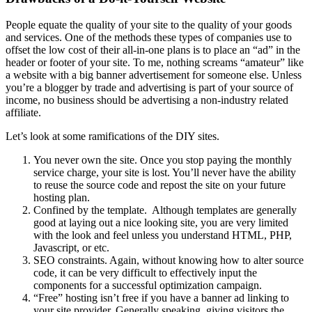
People equate the quality of your site to the quality of your goods
and services. One of the methods these types of companies use to
offset the low cost of their all-in-one plans is to place an “ad” in the
header or footer of your site. To me, nothing screams “amateur” like
a website with a big banner advertisement for someone else. Unless
you’re a blogger by trade and advertising is part of your source of
income, no business should be advertising a non-industry related
affiliate.
Let’s look at some ramifications of the DIY sites.
You never own the site. Once you stop paying the monthly
service charge, your site is lost. You’ll never have the ability
to reuse the source code and repost the site on your future
hosting plan.
Confined by the template. Although templates are generally
good at laying out a nice looking site, you are very limited
with the look and feel unless you understand HTML, PHP,
Javascript, or etc.
SEO constraints. Again, without knowing how to alter source
code, it can be very difficult to effectively input the
components for a successful optimization campaign.
“Free” hosting isn’t free if you have a banner ad linking to
your site provider. Generally speaking, giving visitors the