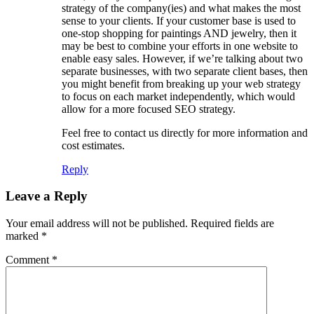
strategy of the company(ies) and what makes the most
sense to your clients. If your customer base is used to
one-stop shopping for paintings AND jewelry, then it
may be best to combine your efforts in one website to
enable easy sales. However, if we’re talking about two
separate businesses, with two separate client bases, then
you might benefit from breaking up your web strategy
to focus on each market independently, which would
allow for a more focused SEO strategy.
Feel free to contact us directly for more information and
cost estimates.
Reply
Leave a Reply
Your email address will not be published.
Required fields are
marked
*
Comment
*