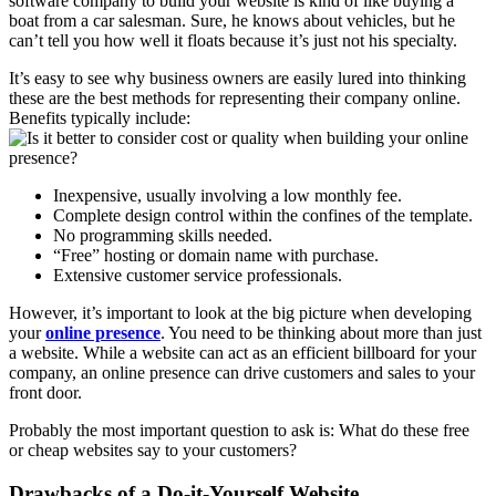
software company to build your website is kind of like buying a
boat from a car salesman. Sure, he knows about vehicles, but he
can’t tell you how well it floats because it’s just not his specialty.
It’s easy to see why business owners are easily lured into thinking
these are the best methods for representing their company online.
Benefits typically include:
Inexpensive, usually involving a low monthly fee.
Complete design control within the confines of the template.
No programming skills needed.
“Free” hosting or domain name with purchase.
Extensive customer service professionals.
However, it’s important to look at the big picture when developing
your
online presence
. You need to be thinking about more than just
a website. While a website can act as an efficient billboard for your
company, an online presence can drive customers and sales to your
front door.
Probably the most important question to ask is: What do these free
or cheap websites say to your customers?
Drawbacks of a Do-it-Yourself Website