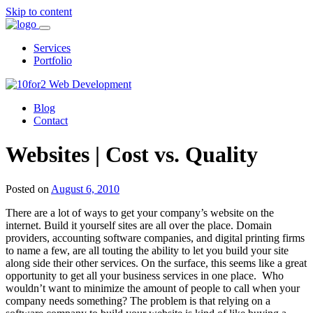
Skip to content
Services
Portfolio
Blog
Contact
Websites | Cost vs. Quality
Posted on
August 6, 2010
There are a lot of ways to get your company’s website on the
internet. Build it yourself sites are all over the place. Domain
providers, accounting software companies, and digital printing firms
to name a few, are all touting the ability to let you build your site
along side their other services. On the surface, this seems like a great
opportunity to get all your business services in one place. Who
wouldn’t want to minimize the amount of people to call when your
company needs something? The problem is that relying on a