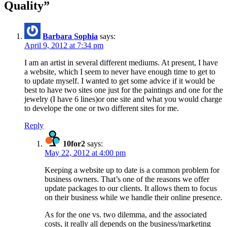
Quality
”
Barbara Sophia
says:
April 9, 2012 at 7:34 pm
I am an artist in several different mediums. At present, I have
a website, which I seem to never have enough time to get to
to update myself. I wanted to get some advice if it would be
best to have two sites one just for the paintings and one for the
jewelry (I have 6 lines)or one site and what you would charge
to develope the one or two different sites for me.
Reply
10for2
says:
May 22, 2012 at 4:00 pm
Keeping a website up to date is a common problem for
business owners. That’s one of the reasons we offer
update packages to our clients. It allows them to focus
on their business while we handle their online presence.
As for the one vs. two dilemma, and the associated
costs, it really all depends on the business/marketing