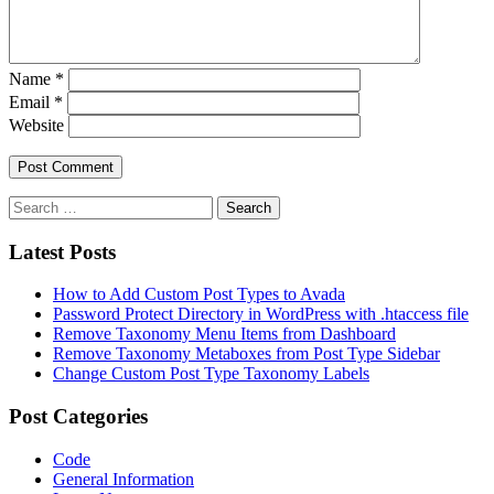
Name
*
Email
*
Website
Latest Posts
How to Add Custom Post Types to Avada
Password Protect Directory in WordPress with .htaccess file
Remove Taxonomy Menu Items from Dashboard
Remove Taxonomy Metaboxes from Post Type Sidebar
Change Custom Post Type Taxonomy Labels
Post Categories
Code
General Information