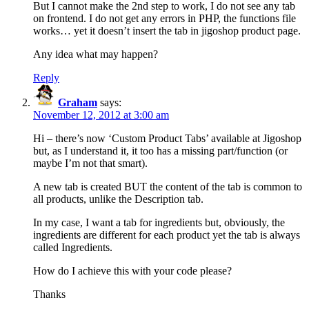
But I cannot make the 2nd step to work, I do not see any tab
on frontend. I do not get any errors in PHP, the functions file
works… yet it doesn’t insert the tab in jigoshop product page.
Any idea what may happen?
Reply
Graham
says:
November 12, 2012 at 3:00 am
Hi – there’s now ‘Custom Product Tabs’ available at Jigoshop
but, as I understand it, it too has a missing part/function (or
maybe I’m not that smart).
A new tab is created BUT the content of the tab is common to
all products, unlike the Description tab.
In my case, I want a tab for ingredients but, obviously, the
ingredients are different for each product yet the tab is always
called Ingredients.
How do I achieve this with your code please?
Thanks