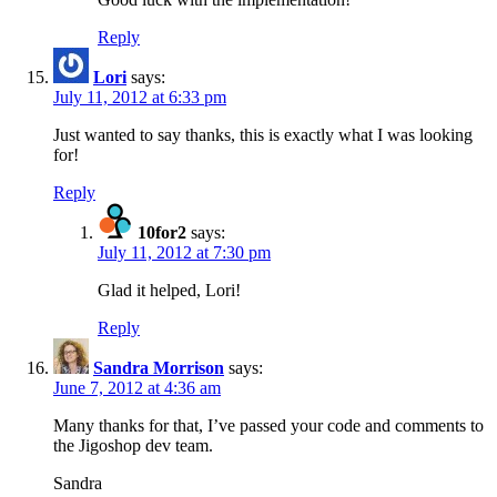
Reply
Lori
says:
July 11, 2012 at 6:33 pm
Just wanted to say thanks, this is exactly what I was looking
for!
Reply
10for2
says:
July 11, 2012 at 7:30 pm
Glad it helped, Lori!
Reply
Sandra Morrison
says:
June 7, 2012 at 4:36 am
Many thanks for that, I’ve passed your code and comments to
the Jigoshop dev team.
Sandra