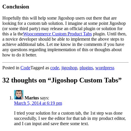
Conclusion
Hopefully this will help some Jigoshop users out there that are
looking for a custom tab solution. I imagine at some point Jigoshop
(or some third party) may release an official plugin or solution for
this a la the
Woocommerce Custom Product Tabs
plugin. Until then,
a novice developer should be able to implement the above steps to
achieve additional tabs. Let me know in the comments if you have
any questions regarding implementation of this or thoughts about
how to do it better.
Posted in
Code
Tagged as
code
,
jigoshop
,
plugins
,
wordpress
32 thoughts on “
Jigoshop Custom Tabs
”
Marius
says:
March 5, 2014 at 6:19 pm
I tried your solution for a custom tab, the 1st step was done
successfully, I see the editor for that tab in my product editor,
and I can input and save there some text.