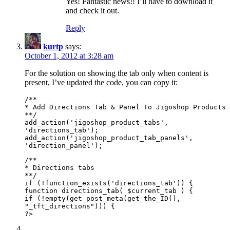
Yes! Fantastic news!! I’ll have to download it
and check it out.
Reply
kurtp
says:
October 1, 2012 at 3:28 am
For the solution on showing the tab only when content is
present, I’ve updated the code, you can copy it:
/**
* Add Directions Tab & Panel To Jigoshop Products
**/
add_action('jigoshop_product_tabs',
'directions_tab');
add_action('jigoshop_product_tab_panels',
'direction_panel');
/**
* Directions tabs
**/
if (!function_exists('directions_tab')) {
function directions_tab( $current_tab ) {
if (!empty(get_post_meta(get_the_ID(),
"_tft_directions"))) {
?>