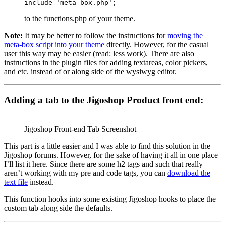
include 'meta-box.php';
to the functions.php of your theme.
Note:
It may be better to follow the instructions for
moving the
meta-box script into your theme
directly. However, for the casual
user this way may be easier (read: less work). There are also
instructions in the plugin files for adding textareas, color pickers,
and etc. instead of or along side of the wysiwyg editor.
Adding a tab to the Jigoshop Product front end:
Jigoshop Front-end Tab Screenshot
This part is a little easier and I was able to find this solution in the
Jigoshop forums. However, for the sake of having it all in one place
I’ll list it here. Since there are some h2 tags and such that really
aren’t working with my pre and code tags, you can
download the
text file
instead.
This function hooks into some existing Jigoshop hooks to place the
custom tab along side the defaults.