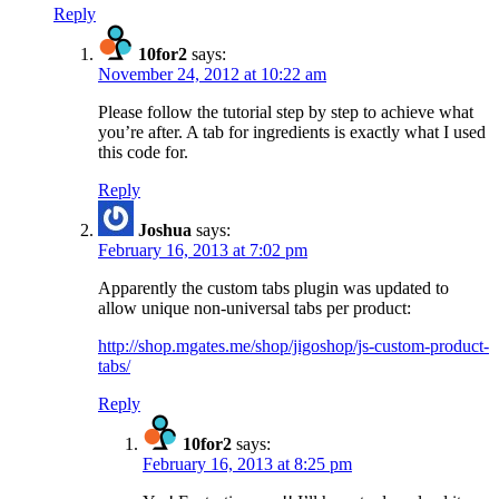
Reply
10for2
says:
November 24, 2012 at 10:22 am
Please follow the tutorial step by step to achieve what
you’re after. A tab for ingredients is exactly what I used
this code for.
Reply
Joshua
says:
February 16, 2013 at 7:02 pm
Apparently the custom tabs plugin was updated to
allow unique non-universal tabs per product:
http://shop.mgates.me/shop/jigoshop/js-custom-product-
tabs/
Reply
10for2
says:
February 16, 2013 at 8:25 pm