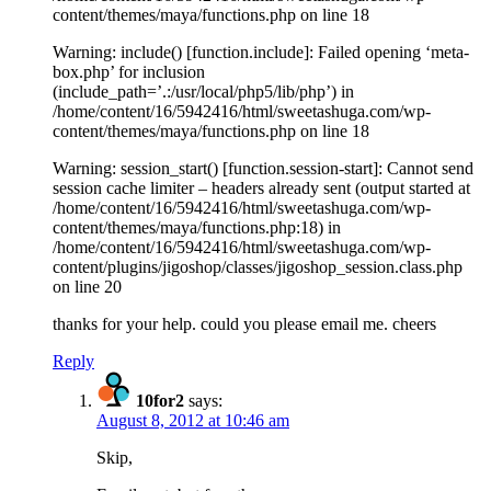
content/themes/maya/functions.php on line 18
Warning: include() [function.include]: Failed opening ‘meta-
box.php’ for inclusion
(include_path=’.:/usr/local/php5/lib/php’) in
/home/content/16/5942416/html/sweetashuga.com/wp-
content/themes/maya/functions.php on line 18
Warning: session_start() [function.session-start]: Cannot send
session cache limiter – headers already sent (output started at
/home/content/16/5942416/html/sweetashuga.com/wp-
content/themes/maya/functions.php:18) in
/home/content/16/5942416/html/sweetashuga.com/wp-
content/plugins/jigoshop/classes/jigoshop_session.class.php
on line 20
thanks for your help. could you please email me. cheers
Reply
10for2
says:
August 8, 2012 at 10:46 am
Skip,