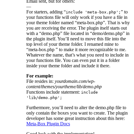
Email sent, but for others:
—
For starters, adding “
” to
include 'meta-box.php';
your functions file will only work if you have a file in
your theme folder named “meta-box.php”. That is why
you are receiving the error. The plugin itself starts out
with a “demo.php” file located in “demo/demo.php” in
the plugin itself. You’ll need to move this file into the
top level of your theme folder. I renamed mine to
“meta-box.php ” to make it more recognizable to me.
Whatever the name, that’s what you need to include in
your functions file. You can even put it in a folder
inside your theme folder and include it there.
For example:
File resides in:
yourdomain.com/wp-
content/themes/yourtheme/lib/demo.php
Functions include statement:
include
'lib/demo.php';
Furthermore, you’ll need to alter the demo.php file to
only contain the boxes you want to create. The plugin
developer has some great instruction about this here:
Meta-Box Plugin Docs
Good luck with the implementation!