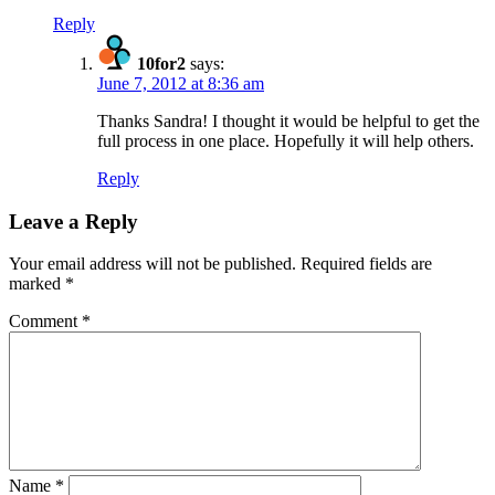
Reply
10for2
says:
June 7, 2012 at 8:36 am
Thanks Sandra! I thought it would be helpful to get the
full process in one place. Hopefully it will help others.
Reply
Leave a Reply
Your email address will not be published.
Required fields are
marked
*
Comment
*
Name
*