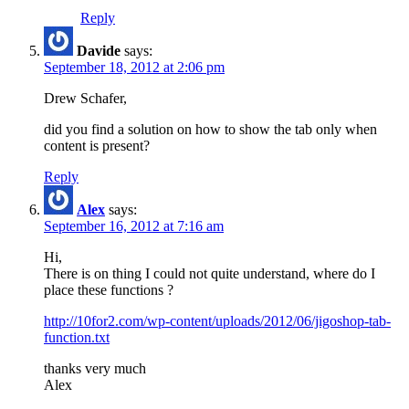
Reply
Davide
says:
September 18, 2012 at 2:06 pm
Drew Schafer,
did you find a solution on how to show the tab only when
content is present?
Reply
Alex
says:
September 16, 2012 at 7:16 am
Hi,
There is on thing I could not quite understand, where do I
place these functions ?
http://10for2.com/wp-content/uploads/2012/06/jigoshop-tab-
function.txt
thanks very much
Alex