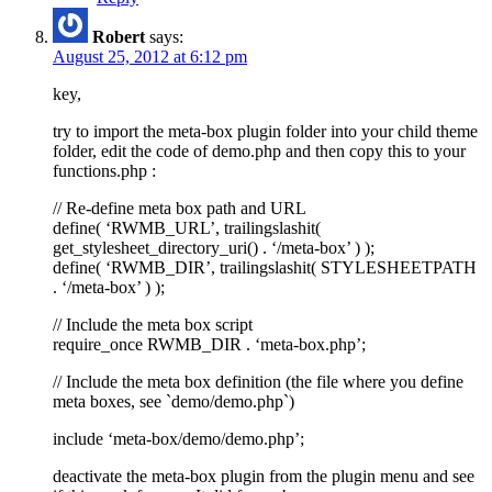
Robert
says:
August 25, 2012 at 6:12 pm
key,
try to import the meta-box plugin folder into your child theme
folder, edit the code of demo.php and then copy this to your
functions.php :
// Re-define meta box path and URL
define( ‘RWMB_URL’, trailingslashit(
get_stylesheet_directory_uri() . ‘/meta-box’ ) );
define( ‘RWMB_DIR’, trailingslashit( STYLESHEETPATH
. ‘/meta-box’ ) );
// Include the meta box script
require_once RWMB_DIR . ‘meta-box.php’;
// Include the meta box definition (the file where you define
meta boxes, see `demo/demo.php`)
include ‘meta-box/demo/demo.php’;
deactivate the meta-box plugin from the plugin menu and see