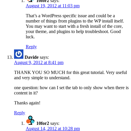
10for2
says:
August 19, 2012 at 11:03 pm
That’s a WordPress specific issue and could be a
number of things from plugins to the WP install itself.
You may want to start with a fresh install of the core,
your theme, and plugins to help troubleshoot. Good
luck.
Reply
Davide
says:
August 9, 2012 at 8:41 pm
THANK YOU SO MUCH for this great tutorial. Very useful
and very simple to understand.
one question: how can I set the tab to only show when there is
content in it?
Thanks again!
Reply
10for2
says:
August 14, 2012 at 10:28 pm