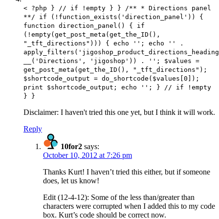
< ?php } // if !empty } } /** * Directions panel
**/ if (!function_exists('direction_panel')) {
function direction_panel() { if
(!empty(get_post_meta(get_the_ID(),
"_tft_directions"))) { echo ''; echo '' .
apply_filters('jigoshop_product_directions_heading
__('Directions', 'jigoshop')) . ''; $values =
get_post_meta(get_the_ID(), "_tft_directions");
$shortcode_output = do_shortcode($values[0]);
print $shortcode_output; echo ''; } // if !empty
} }
Disclaimer: I haven't tried this one yet, but I think it will work.
Reply
10for2
says:
October 10, 2012 at 7:26 pm
Thanks Kurt! I haven’t tried this either, but if someone
does, let us know!
Edit (12-4-12): Some of the less than/greater than
characters were corrupted when I added this to my code
box. Kurt’s code should be correct now.