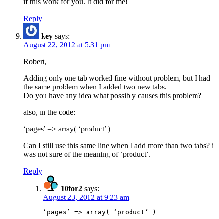
if this work for you. It did for me!
Reply
key
says:
August 22, 2012 at 5:31 pm
Robert,
Adding only one tab worked fine without problem, but I had
the same problem when I added two new tabs.
Do you have any idea what possibly causes this problem?
also, in the code:
‘pages’ => array( ‘product’ )
Can I still use this same line when I add more than two tabs? i
was not sure of the meaning of ‘product’.
Reply
10for2
says:
August 23, 2012 at 9:23 am
‘pages’ => array( ‘product’ )