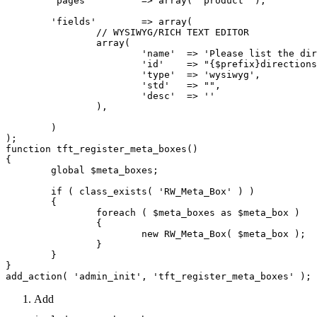
	'pages'		=> array( 'product' ),

	'fields'	=> array(

		// WYSIWYG/RICH TEXT EDITOR

		array(

			'name'	=> 'Please list the directions/regime',

			'id'	=> "{$prefix}directions",

			'type'	=> 'wysiwyg',

			'std'	=> "",

			'desc'	=> ''

		),

	)

);

function tft_register_meta_boxes()

{

	global $meta_boxes;

	if ( class_exists( 'RW_Meta_Box' ) )

	{

		foreach ( $meta_boxes as $meta_box )

		{

			new RW_Meta_Box( $meta_box );

		}

	}

}

Add