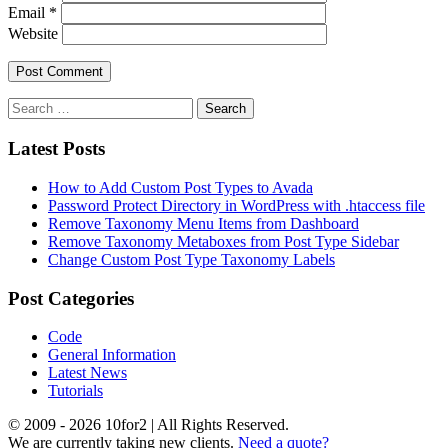
Email
*
Website
Latest Posts
How to Add Custom Post Types to Avada
Password Protect Directory in WordPress with .htaccess file
Remove Taxonomy Menu Items from Dashboard
Remove Taxonomy Metaboxes from Post Type Sidebar
Change Custom Post Type Taxonomy Labels
Post Categories
Code
General Information
Latest News
Tutorials
© 2009 - 2026 10for2 | All Rights Reserved.
We are currently taking new clients.
Need a quote?