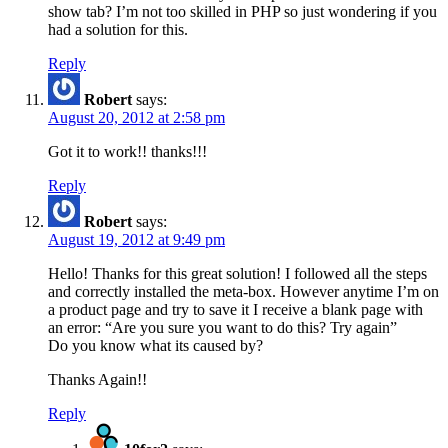
show tab? I’m not too skilled in PHP so just wondering if you
had a solution for this.
Reply
Robert
says:
August 20, 2012 at 2:58 pm
Got it to work!! thanks!!!
Reply
Robert
says:
August 19, 2012 at 9:49 pm
Hello! Thanks for this great solution! I followed all the steps
and correctly installed the meta-box. However anytime I’m on
a product page and try to save it I receive a blank page with
an error: “Are you sure you want to do this? Try again”
Do you know what its caused by?
Thanks Again!!
Reply