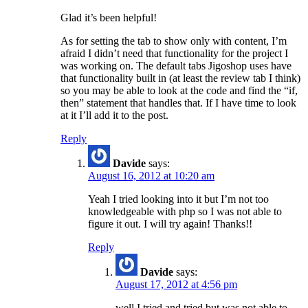
Glad it’s been helpful!
As for setting the tab to show only with content, I’m
afraid I didn’t need that functionality for the project I
was working on. The default tabs Jigoshop uses have
that functionality built in (at least the review tab I think)
so you may be able to look at the code and find the “if,
then” statement that handles that. If I have time to look
at it I’ll add it to the post.
Reply
Davide
says:
August 16, 2012 at 10:20 am
Yeah I tried looking into it but I’m not too
knowledgeable with php so I was not able to
figure it out. I will try again! Thanks!!
Reply
Davide
says:
August 17, 2012 at 4:56 pm
well I tried and tried but was not able to