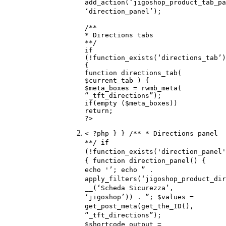
add_action(‘jigoshop_product_tab_pa
‘direction_panel’);
/**
* Directions tabs
**/
if
(!function_exists(‘directions_tab’)
{
function directions_tab(
$current_tab ) {
$meta_boxes = rwmb_meta(
“_tft_directions”);
if(empty ($meta_boxes))
return;
?>
< ?php } } /** * Directions panel
**/ if
(!function_exists('direction_panel'
{ function direction_panel() {
echo '’; echo ” .
apply_filters(‘jigoshop_product_dir
__(‘Scheda Sicurezza’,
‘jigoshop’)) . ”; $values =
get_post_meta(get_the_ID(),
“_tft_directions”);
$shortcode_output =