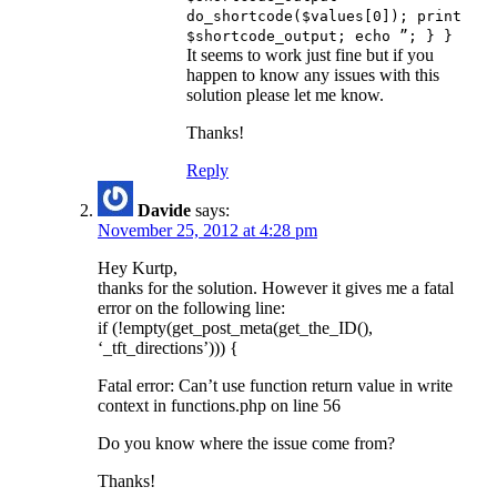
do_shortcode($values[0]); print
$shortcode_output; echo ”; } }
It seems to work just fine but if you
happen to know any issues with this
solution please let me know.
Thanks!
Reply
Davide
says:
November 25, 2012 at 4:28 pm
Hey Kurtp,
thanks for the solution. However it gives me a fatal
error on the following line:
if (!empty(get_post_meta(get_the_ID(),
‘_tft_directions’))) {
Fatal error: Can’t use function return value in write
context in functions.php on line 56
Do you know where the issue come from?
Thanks!