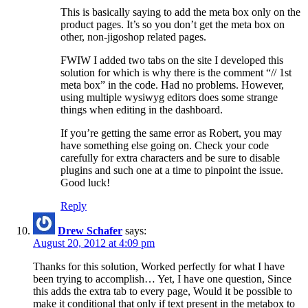
This is basically saying to add the meta box only on the
product pages. It’s so you don’t get the meta box on
other, non-jigoshop related pages.
FWIW I added two tabs on the site I developed this
solution for which is why there is the comment “// 1st
meta box” in the code. Had no problems. However,
using multiple wysiwyg editors does some strange
things when editing in the dashboard.
If you’re getting the same error as Robert, you may
have something else going on. Check your code
carefully for extra characters and be sure to disable
plugins and such one at a time to pinpoint the issue.
Good luck!
Reply
Drew Schafer
says:
August 20, 2012 at 4:09 pm
Thanks for this solution, Worked perfectly for what I have
been trying to accomplish… Yet, I have one question, Since
this adds the extra tab to every page, Would it be possible to
make it conditional that only if text present in the metabox to