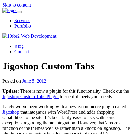
Skip to content
Services
Portfolio
Blog
Contact
Jigoshop Custom Tabs
Posted on
June 5, 2012
Update:
There is now a plugin for this functionality. Check out the
Jigoshop Custom Tabs Plugin
to see if it meets your needs.
Lately we’ve been working with a new e-commerce plugin called
Jigoshop
that integrates with WordPress and adds shopping
capabilities to the site. It’s been fairly easy to use, with some
exceptions regarding theme integration. However, that’s more a
function of the themes we use rather than a knock on Jigoshop. The
plugin has many extensions for purchase that expand it’s