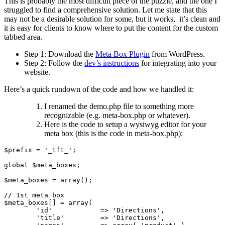
This is probably the most difficult piece of the puzzle, and the one I
struggled to find a comprehensive solution. Let me state that this
may not be a desirable solution for some, but it works, it’s clean and
it is easy for clients to know where to put the content for the custom
tabbed area.
Step 1: Download the
Meta Box Plugin
from WordPress.
Step 2: Follow the
dev’s instructions
for integrating into your
website.
Here’s a quick rundown of the code and how we handled it:
I renamed the demo.php file to something more
recognizable (e.g. meta-box.php or whatever).
Here is the code to setup a wysiwyg editor for your
meta box (this is the code in meta-box.php):
$prefix = '_tft_';

global $meta_boxes;

$meta_boxes = array();

// 1st meta box

$meta_boxes[] = array(

	'id'		=> 'Directions',

	'title'		=> 'Directions',
