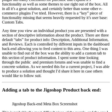
functionality as well as some themes to use right out of the box. All
in all it’s a great solution, and certainly better than some other e-
commerce plugins I’ve tried. However, there is a “key” piece of
functionality missing that seems heavily requested by it’s user base:
Custom Tabs.
Any time you view an individual product you are presented with a
section of descriptive information about the product. There are three
default “tabs” for product info: Description, Additional Information,
and Reviews. Each is controlled by different inputs in the dashboard
back-end allowing you to feed content to this area. One thing I was
unable to find out of the box was the ability to add a custom tab to
this section of product information. I spent some time looking
through the public and premium forums and was unable to find a
concrete solution. As we needed this for a current project, I was able
to produce a solution and thought I’d share it here in case others
would like to follow suit.
Adding a tab to the Jigoshop Product back end:
Jigoshop Back-end Meta Box Screenshot