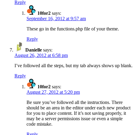
Reply
10for2
says:
September 16, 2012 at 9:57 am
These go in the functions.php file of your theme.
Reply
Danielle
says:
August 26, 2012 at 6:58 pm
I’ve followed all the steps, but my tab always shows up blank.
Reply
10for2
says:
August 27, 2012 at 5:20 pm
Be sure you’ve followed all the instructions. There
should be an area in the editor under each new product
for you to place content. If it’s not saving properly, it
may be a server permissions issue or even a simple
code mistake.
Reply