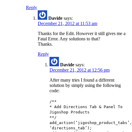
Reply
Davide
says:
December 21, 2012 at 11:53 am
Thanks for the Edit. However it still gives me a
Fatal Error. Any solutions to that?
Thanks.
Reply
Davide
says:
December 21, 2012 at 12:56 pm
After many tries I found a different
solution by simply using the following
code:
/**
* Add Directions Tab & Panel To
Jigoshop Products
**/
add_action(‘jigoshop_product_tabs’,
‘directions_tab’);