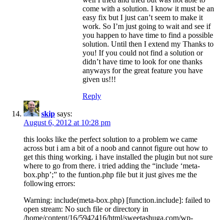
come with a solution. I know it must be an
easy fix but I just can’t seem to make it
work. So I’m just going to wait and see if
you happen to have time to find a possible
solution. Until then I extend my Thanks to
you! If you could not find a solution or
didn’t have time to look for one thanks
anyways for the great feature you have
given us!!!
Reply
skip
says:
August 6, 2012 at 10:28 pm
this looks like the perfect solution to a problem we came
across but i am a bit of a noob and cannot figure out how to
get this thing working. i have installed the plugin but not sure
where to go from there. i tried adding the “include ‘meta-
box.php’;” to the funtion.php file but it just gives me the
following errors:
Warning: include(meta-box.php) [function.include]: failed to
open stream: No such file or directory in
/home/content/16/5942416/html/sweetashuga.com/wp-