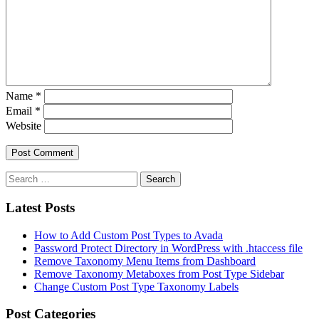
Name
*
Email
*
Website
Latest Posts
How to Add Custom Post Types to Avada
Password Protect Directory in WordPress with .htaccess file
Remove Taxonomy Menu Items from Dashboard
Remove Taxonomy Metaboxes from Post Type Sidebar
Change Custom Post Type Taxonomy Labels
Post Categories