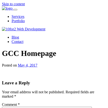
Skip to content
Services
Portfolio
Blog
Contact
GCC Homepage
Posted on
May 4, 2017
Leave a Reply
Your email address will not be published.
Required fields are
marked
*
Comment
*