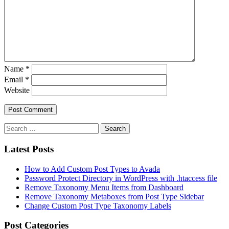
Name
*
Email
*
Website
Latest Posts
How to Add Custom Post Types to Avada
Password Protect Directory in WordPress with .htaccess file
Remove Taxonomy Menu Items from Dashboard
Remove Taxonomy Metaboxes from Post Type Sidebar
Change Custom Post Type Taxonomy Labels
Post Categories