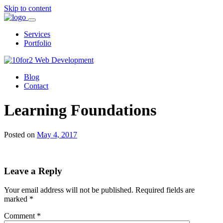
Skip to content
Services
Portfolio
Blog
Contact
Learning Foundations
Posted on
May 4, 2017
Leave a Reply
Your email address will not be published.
Required fields are
marked
*
Comment
*