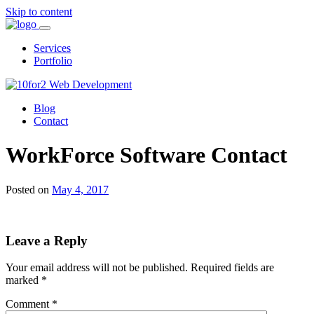
Skip to content
Services
Portfolio
Blog
Contact
WorkForce Software Contact
Posted on
May 4, 2017
Leave a Reply
Your email address will not be published.
Required fields are
marked
*
Comment
*