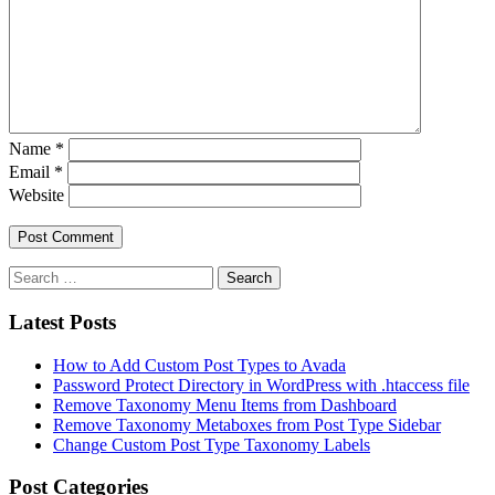
Name
*
Email
*
Website
Latest Posts
How to Add Custom Post Types to Avada
Password Protect Directory in WordPress with .htaccess file
Remove Taxonomy Menu Items from Dashboard
Remove Taxonomy Metaboxes from Post Type Sidebar
Change Custom Post Type Taxonomy Labels
Post Categories